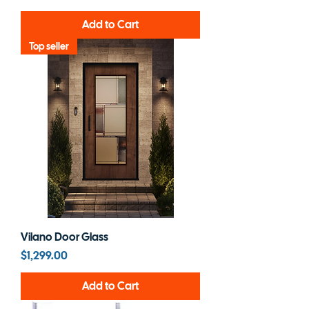
Add to Cart
Top seller
Vilano Door Glass
Price
$1,299.00
Add to Cart