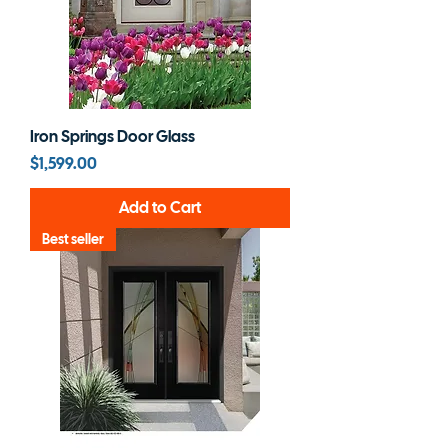
Iron Springs Door Glass
Price
$1,599.00
Add to Cart
Best seller