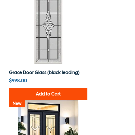
Grace Door Glass (black leading)
Price
$998.00
Add to Cart
New