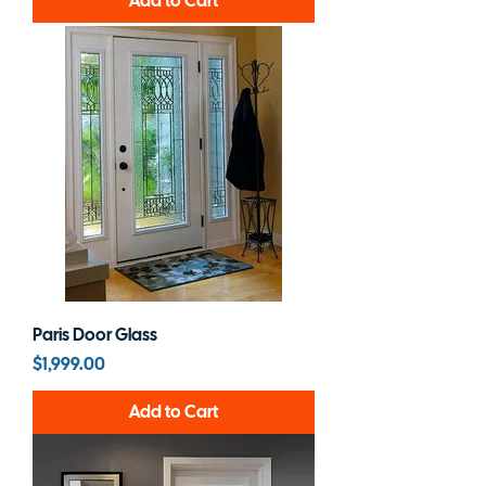
Add to Cart
Paris Door Glass
Price
$1,999.00
Add to Cart