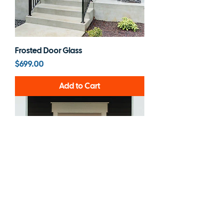
Frosted Door Glass
Price
$699.00
Add to Cart