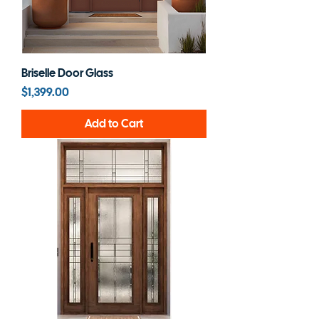
Briselle Door Glass
Price
$1,399.00
Add to Cart