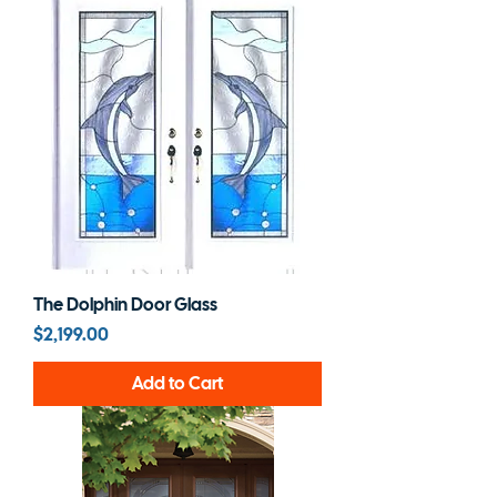
The Dolphin Door Glass
Price
$2,199.00
Add to Cart