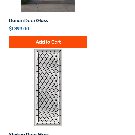
Dorian Door Glass
Price
$1,399.00
Add to Cart
Sterling Door Glass