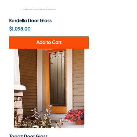
Kordella Door Glass
Price
$1,098.00
Add to Cart
Topaz Door Glass