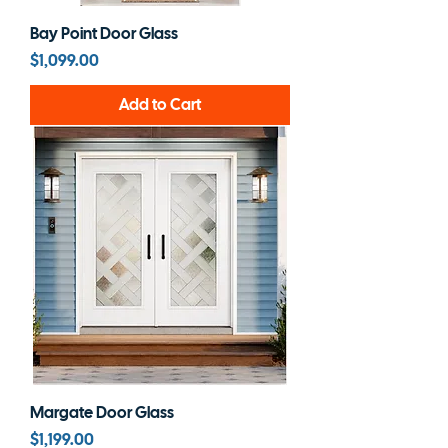
Bay Point Door Glass
Price
$1,099.00
Add to Cart
Margate Door Glass
Price
$1,199.00