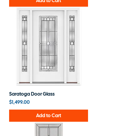
Add to Cart
Saratoga Door Glass
Price
$1,499.00
Add to Cart