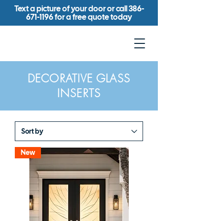
Text a picture of your door or call
386-
671-1196
for a free quote today
DECORATIVE GLASS
INSERTS
New