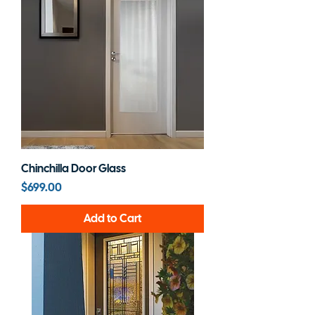
Chinchilla Door Glass
Price
$699.00
Add to Cart