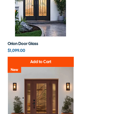
Orion Door Glass
Price
$1,099.00
Add to Cart
New