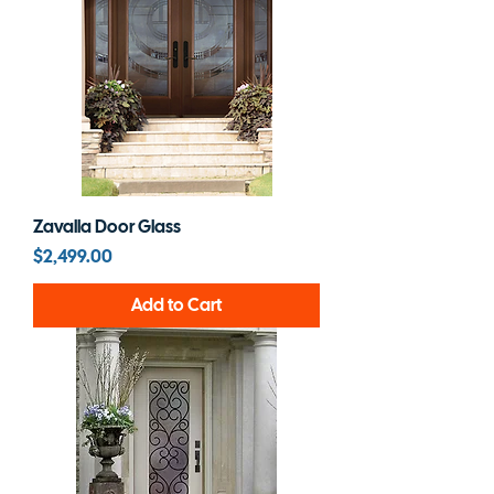
Zavalla Door Glass
Price
$2,499.00
Add to Cart