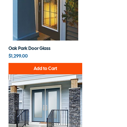
Oak Park Door Glass
Price
$1,299.00
Add to Cart