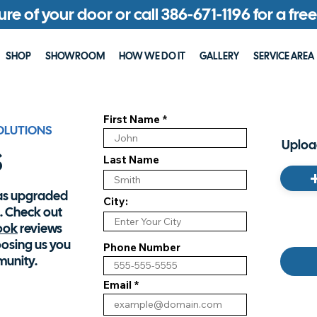
ture of your door or call 386-671-1196 for a fr
SHOP
SHOWROOM
HOW WE DO IT
GALLERY
SERVICE AREA
First Name
OLUTIONS
s
Upload
Last Name
has upgraded
City:
. Check out
ook
reviews
oosing us you
Phone Number
munity.
Email