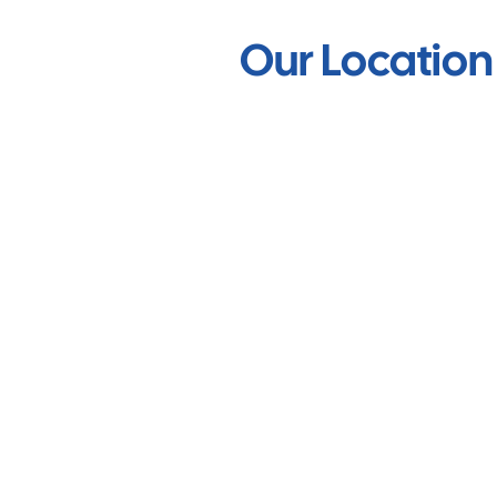
Our Location