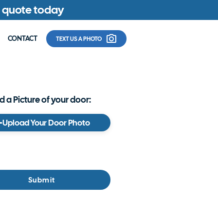
ee quote today
CONTACT
TEXT US A PHOTO
 a Picture of your door:
Upload Your Door Photo
Submit