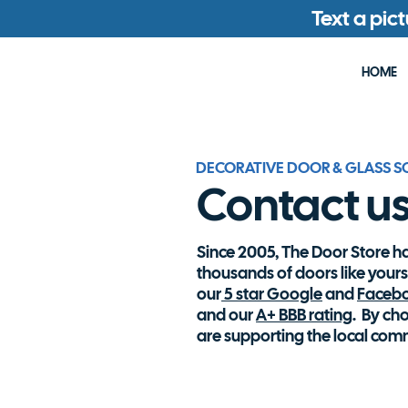
Text a pic
HOME
DECORATIVE DOOR & GLASS S
Contact u
Since 2005, The Door Store 
thousands of doors like yours
our
5 star Google
and
Faceb
and our
A+ BBB rating
. By ch
are supporting the local com