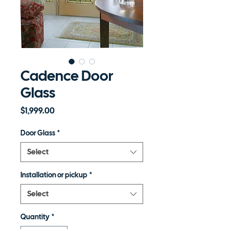
Cadence Door
Glass
Price
$1,999.00
Door Glass
*
Select
Installation or pickup
*
Select
Quantity
*