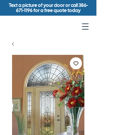
Text a picture of your door or call
386-
671-1196
for a free quote today