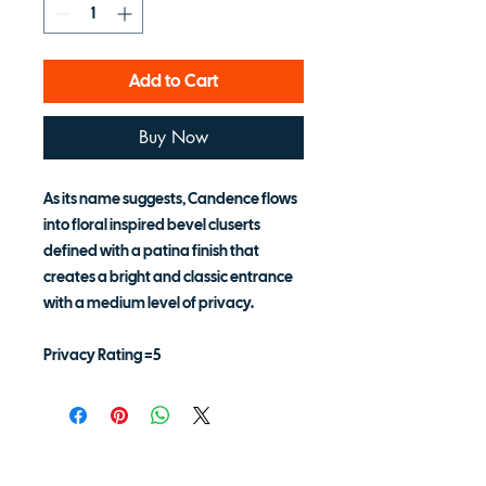
Add to Cart
Buy Now
As its name suggests, Candence flows
into floral inspired bevel cluserts
defined with a patina finish that
creates a bright and classic entrance
with a medium level of privacy.
Privacy Rating =5