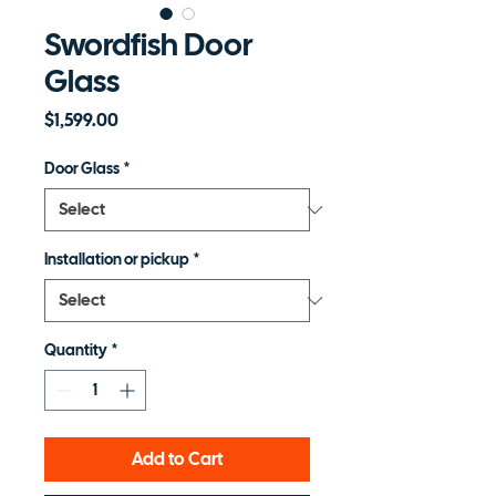
Swordfish Door
Glass
Price
$1,599.00
Door Glass
*
Installation or pickup
*
Quantity
*
Add to Cart