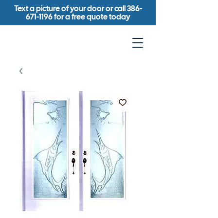
Text a picture of your door or call
386-
671-1196
for a free quote today