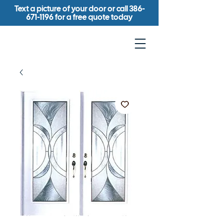
Text a picture of your door or call
386-
671-1196
for a free quote today