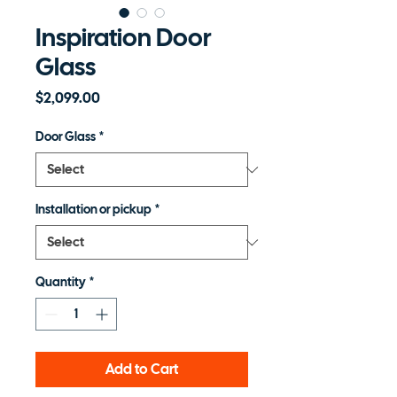
Inspiration Door
Glass
Price
$2,099.00
Door Glass
*
Installation or pickup
*
Quantity
*
Add to Cart